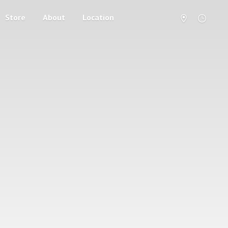
Store
About
Location