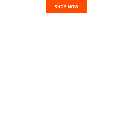
SHOP NOW