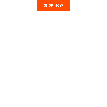
SHOP NOW