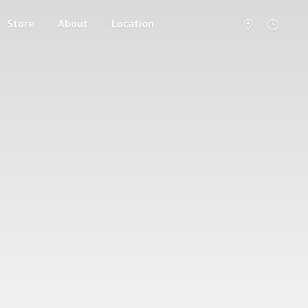
Store
About
Location