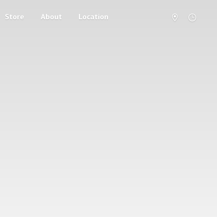
Store
About
Location