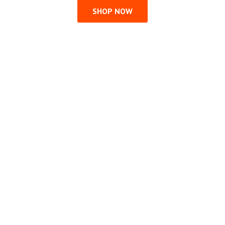
SHOP NOW