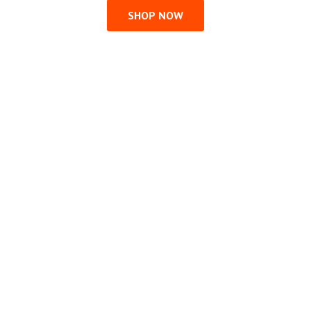
SHOP NOW