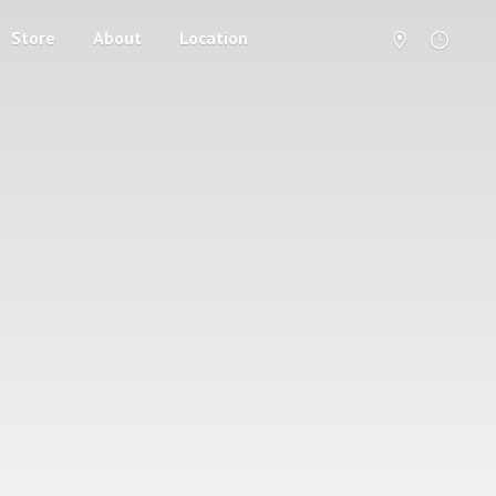
Store
About
Location