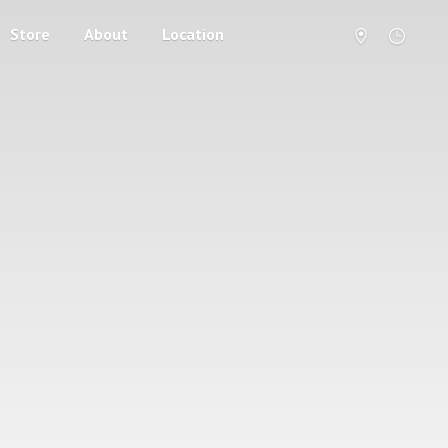
Store
About
Location