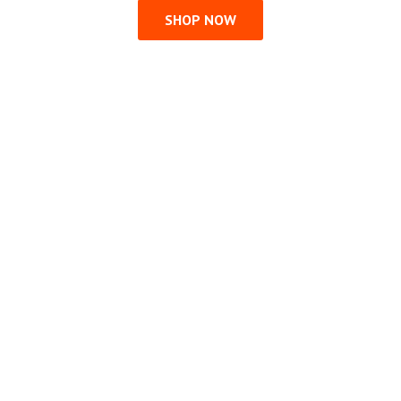
SHOP NOW