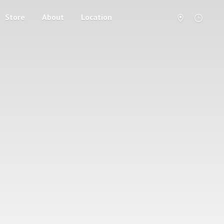
Store
About
Location