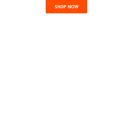
SHOP NOW