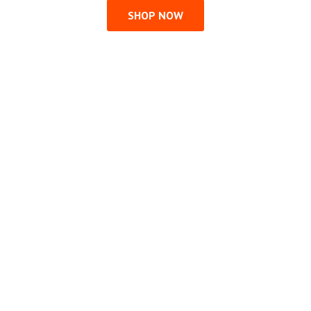
SHOP NOW