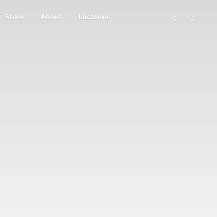
Store
About
Location