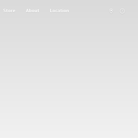
Store
About
Location