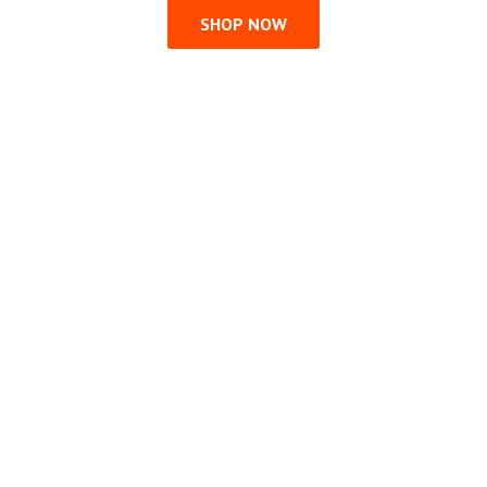
SHOP NOW