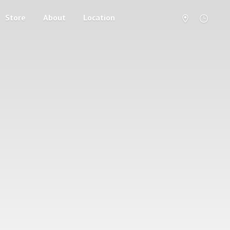
Store
About
Location