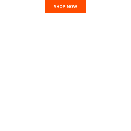
SHOP NOW