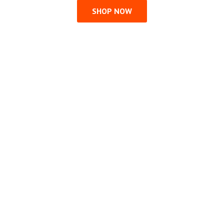
SHOP NOW