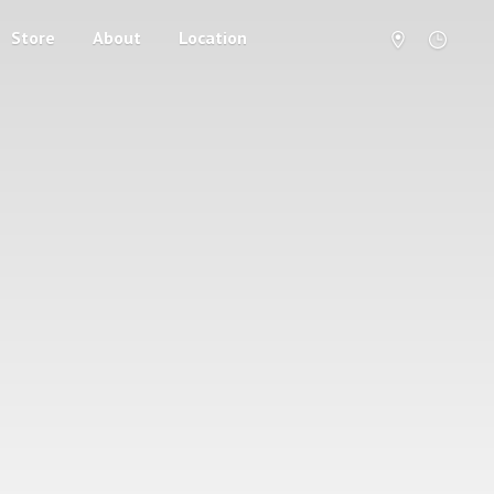
Store
About
Location