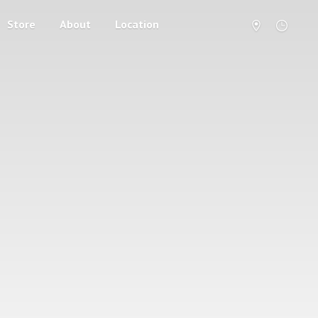
Store
About
Location