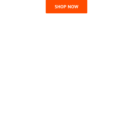
SHOP NOW