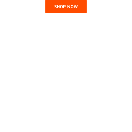
SHOP NOW