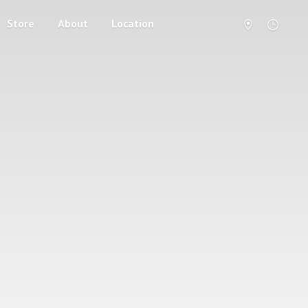
Store
About
Location