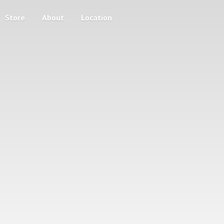
Store
About
Location