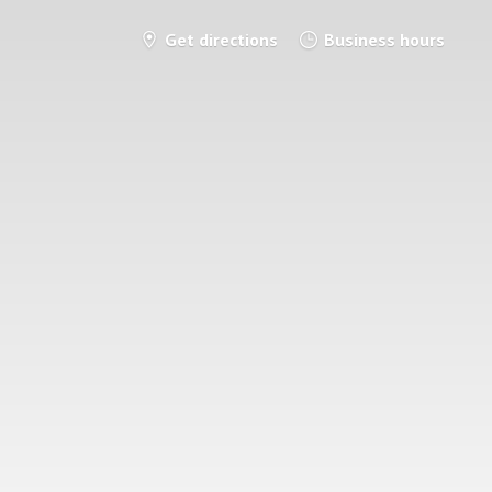
Get directions
Business hours