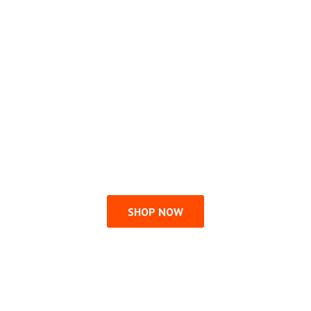
SHOP NOW