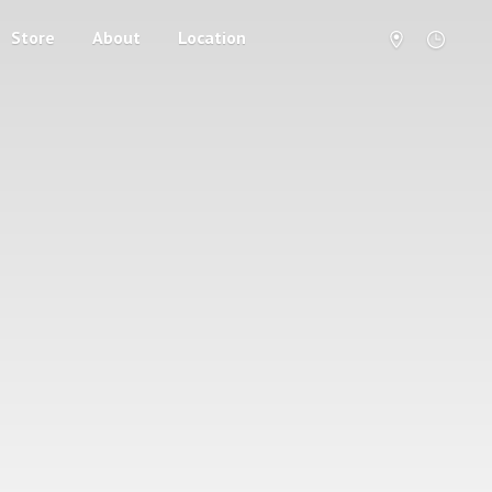
Store
About
Location