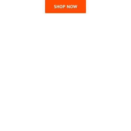
SHOP NOW