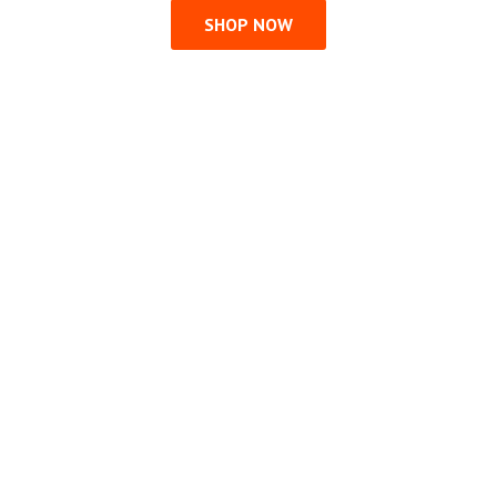
SHOP NOW