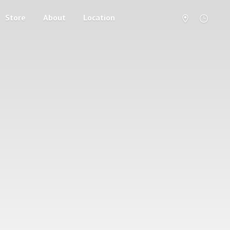
Store
About
Location