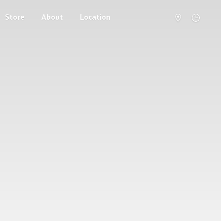
Store
About
Location