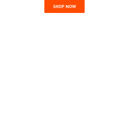
SHOP NOW