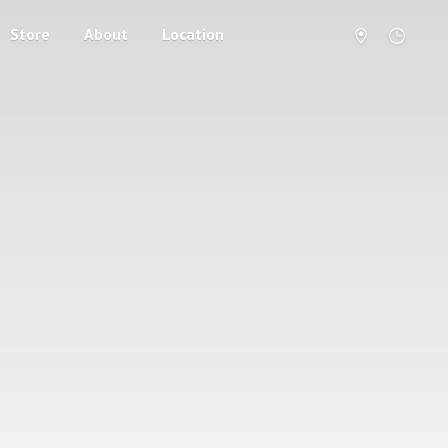
Store
About
Location