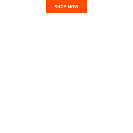
SHOP NOW