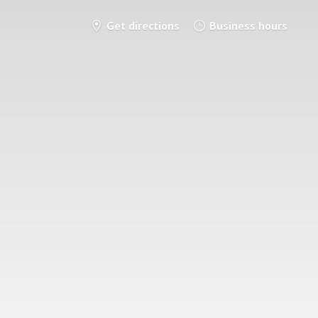
Get directions
Business hours