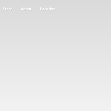
Store
About
Location