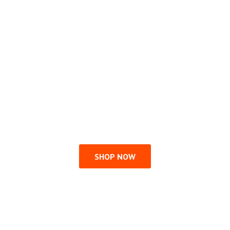
SHOP NOW