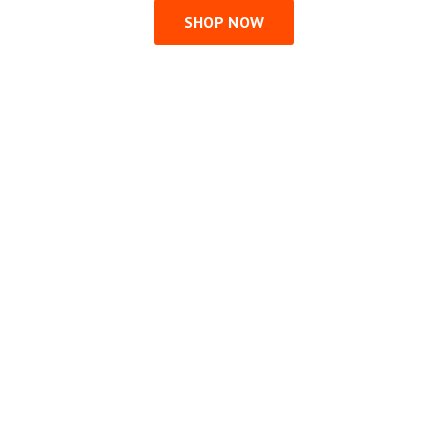
SHOP NOW