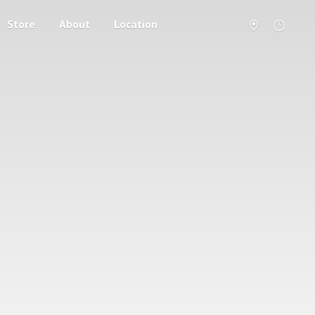
Store
About
Location