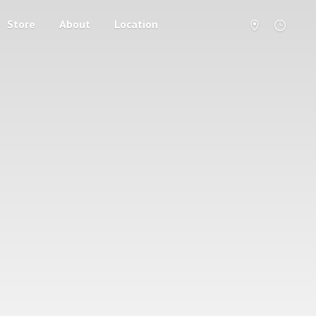
Store
About
Location