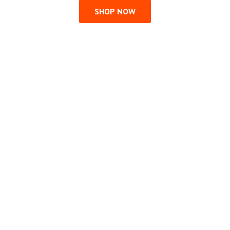
SHOP NOW