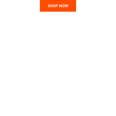
SHOP NOW