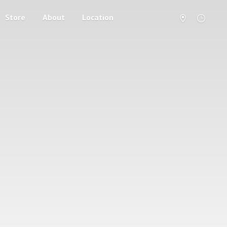
Store
About
Location