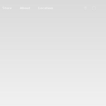
Store
About
Location