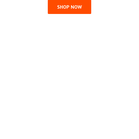
SHOP NOW