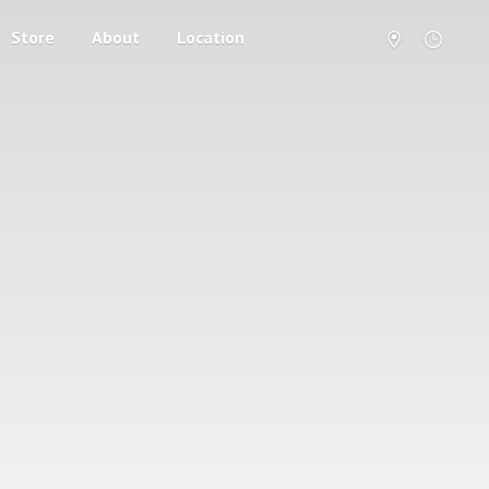
Store
About
Location