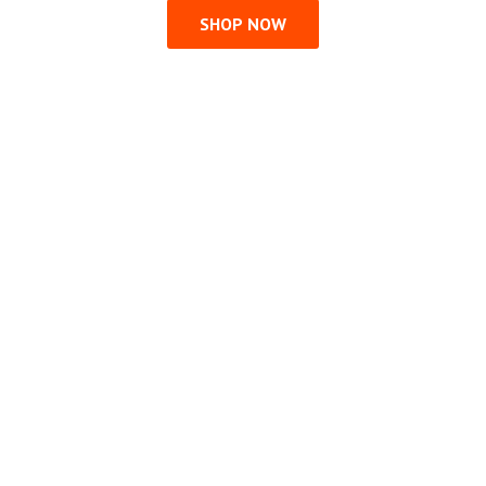
SHOP NOW