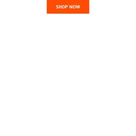
SHOP NOW