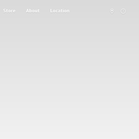
Store
About
Location