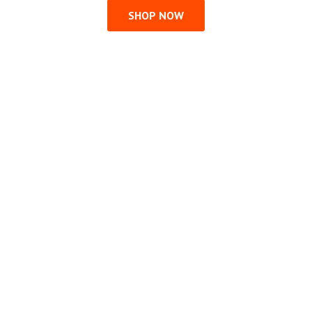
SHOP NOW