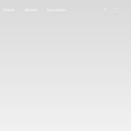
Store
About
Location