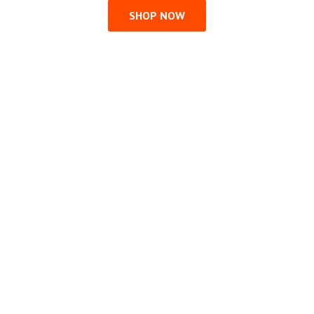
SHOP NOW