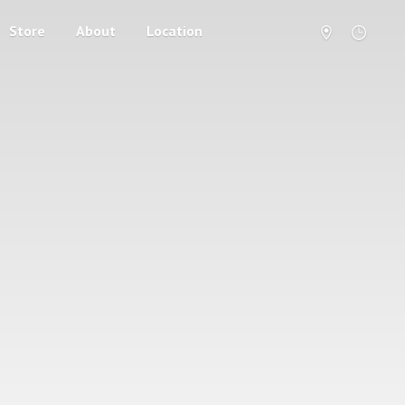
Store
About
Location