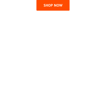
SHOP NOW