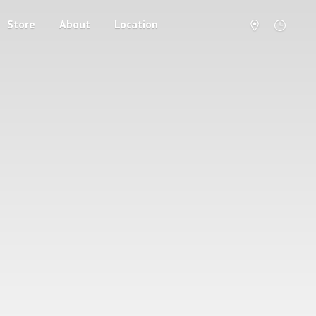
Store
About
Location