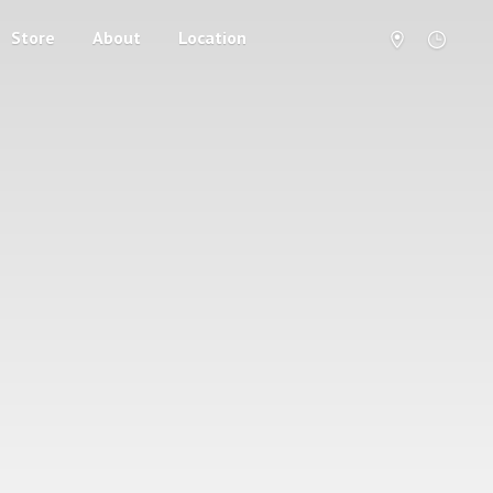
Store
About
Location