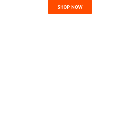
SHOP NOW