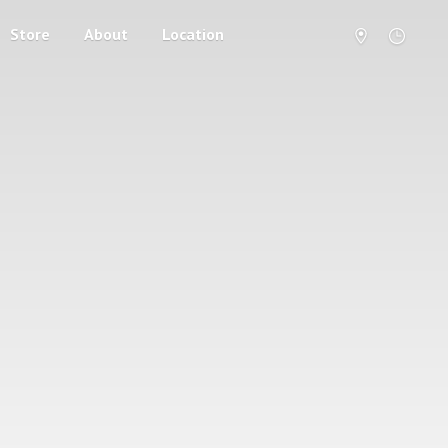
Store
About
Location