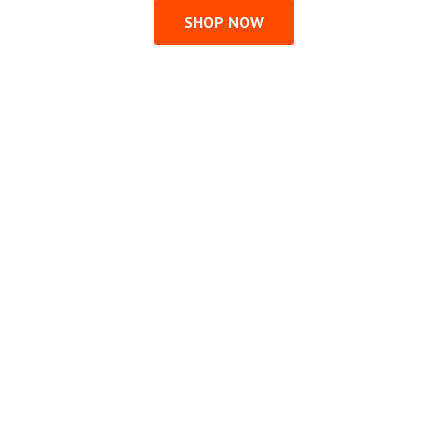
SHOP NOW