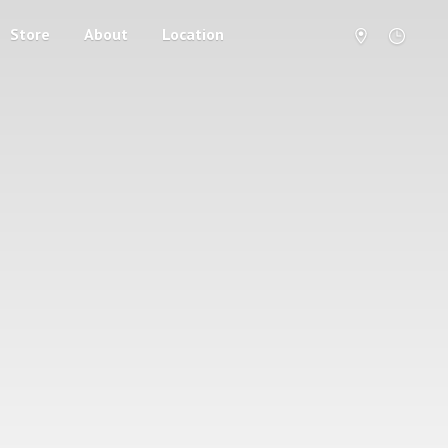
Store
About
Location