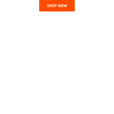
SHOP NOW