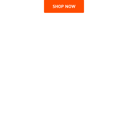
SHOP NOW