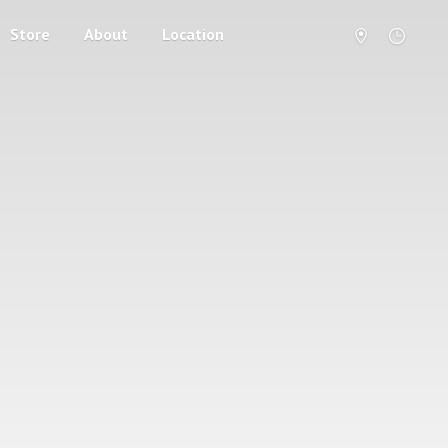
Store
About
Location