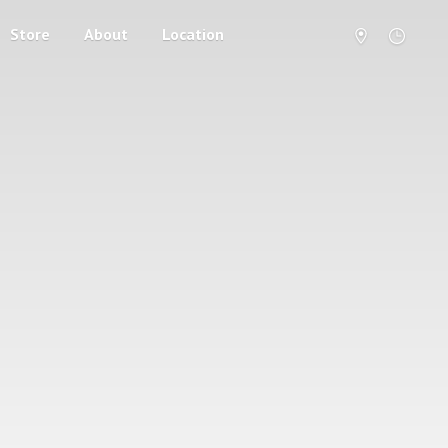
Store
About
Location