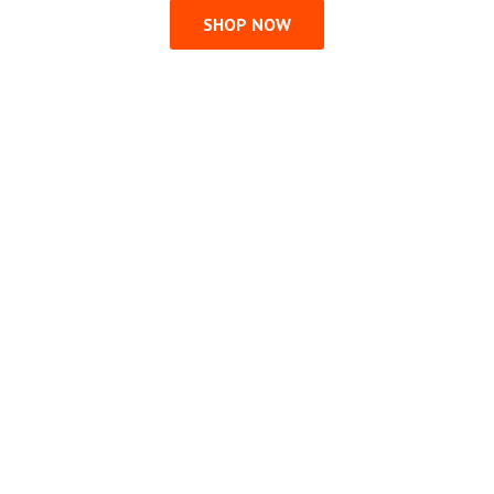
SHOP NOW